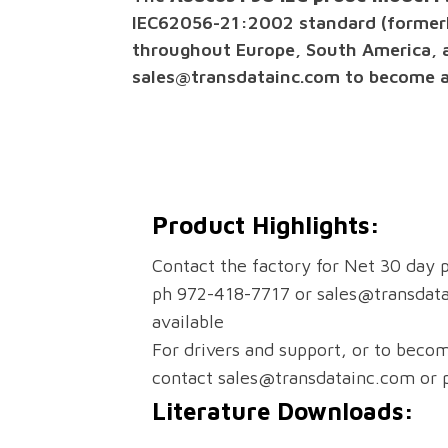
IEC62056-21:2002 standard (formerly
throughout Europe, South America, 
sales@transdatainc.com to become an 
Product Highlights:
Contact the factory for Net 30 day p
ph 972-418-7717 or sales@transdat
available
For drivers and support, or to becom
contact sales@transdatainc.com or
Literature Downloads: