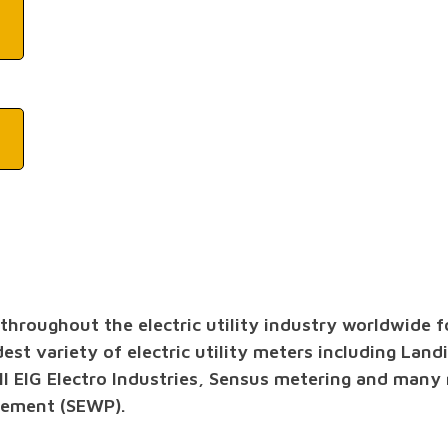
roughout the electric utility industry worldwide for
dest variety of electric utility meters including Land
ll EIG Electro Industries, Sensus metering and many
rement (SEWP).