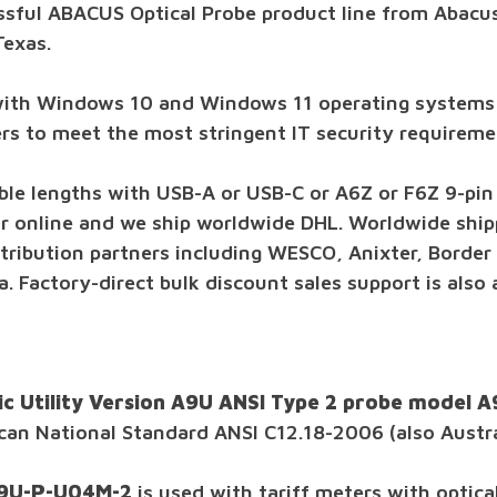
ssful ABACUS Optical Probe product line from Abacus
Texas.
with Windows 10 and Windows 11 operating systems
vers to meet the most stringent IT security requireme
ble lengths with USB-A or USB-C or A6Z or F6Z 9-pin s
or online and we ship worldwide DHL. Worldwide shipp
tribution partners including WESCO, Anixter, Border S
. Factory-direct bulk discount sales support is also
ic Utility Version A9U ANSI Type 2 probe model
ican National Standard ANSI C12.18-2006 (also Austr
F9U-P-U04M-2
is used with tariff meters with optic