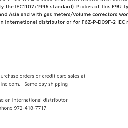
 the IEC1107:1996 standard). Probes of this F9U typ
and Asia and with gas meters/volume correctors wor
international distributor or for F6Z-P-D09F-2 IEC m
urchase orders or credit card sales at
ainc.com. Same day shipping
e an international distributor
 phone 972-418-7717.