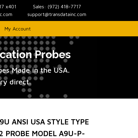
717 x401
Sales: (972) 418-7717
nc.com
support@transdatainc.com
My Account
cation Probes
obes Made in the USA.
y direct.
9U ANSI USA STYLE TYPE
2 PROBE MODEL A9U-P-