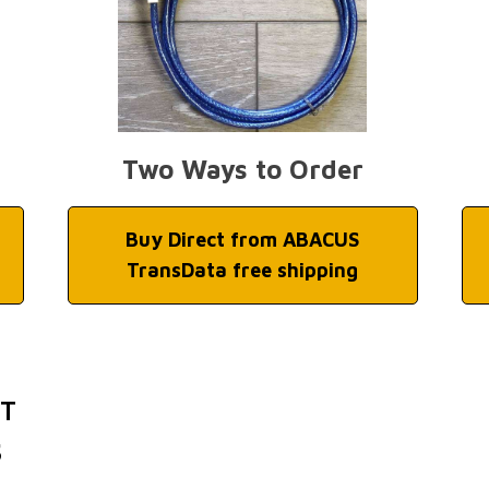
Two Ways to Order
Buy Direct from ABACUS
TransData free shipping
ET
S