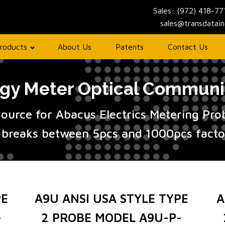
Sales: (972) 418-7
sales@transdatai
roducts
About Us
Patents
Contact Us
y Meter Optical Communi
Source for Abacus Electrics Metering Pr
 breaks between 5pcs and 1000pcs factor
PE
A9U ANSI USA STYLE TYPE
A
-
2 PROBE MODEL A9U-P-