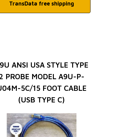
TransData free shipping
9U ANSI USA STYLE TYPE
2 PROBE MODEL A9U-P-
U04M-5C/15 FOOT CABLE
(USB TYPE C)