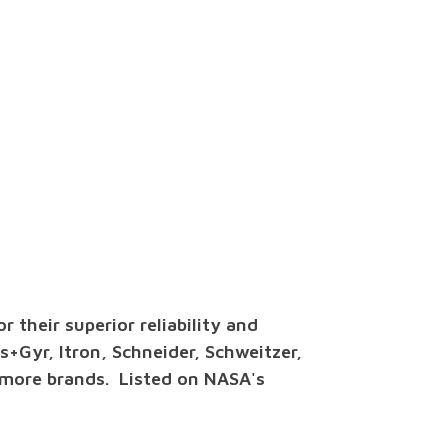
 their superior reliability and
is+Gyr, Itron, Schneider, Schweitzer,
 more brands. Listed on NASA's