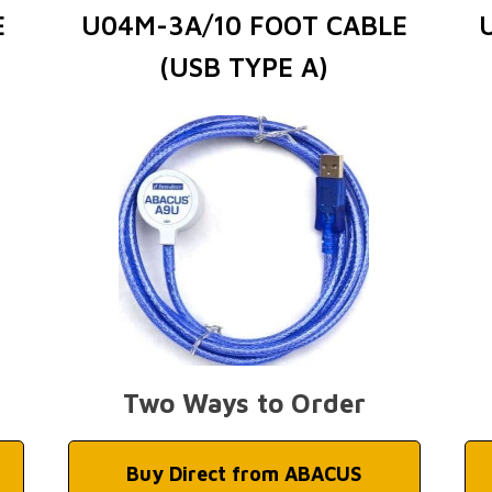
E
U04M-3A/10 FOOT CABLE
(USB TYPE A)
Two Ways to Order
Buy Direct from ABACUS