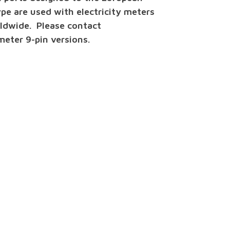
e are used with electricity meters
ldwide. Please contact
eter 9-pin versions.