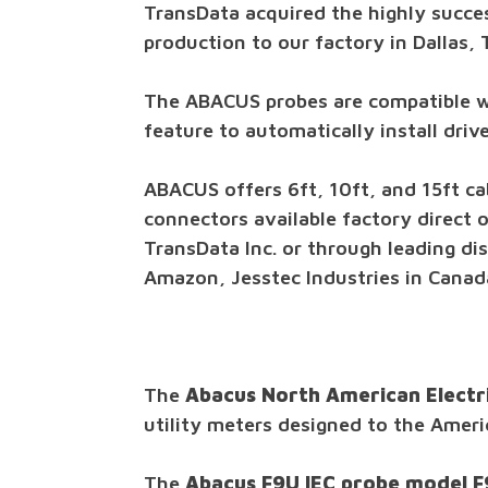
TransData acquired the highly succe
production to our factory in Dallas, 
The ABACUS probes are compatible 
feature to automatically install dri
ABACUS offers 6ft, 10ft, and 15ft ca
connectors available factory direct 
TransData Inc. or through leading dis
Amazon, Jesstec Industries in Canada
The
Abacus North American Electr
utility meters designed to the Amer
The
Abacus F9U IEC probe model 