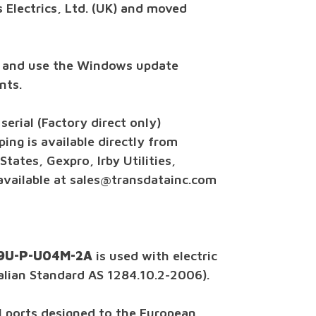
 Electrics, Ltd. (UK) and moved
 and use the Windows update
nts.
erial (Factory direct only)
ing is available directly from
tates, Gexpro, Irby Utilities,
 available at sales@transdatainc.com
 A9U-P-U04M-2A
is used with electric
alian Standard AS 1284.10.2-2006).
al ports designed to the European