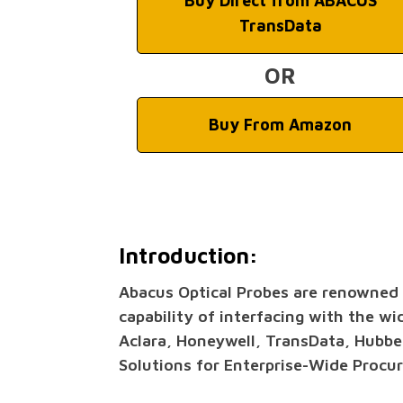
Buy Direct from ABACUS
TransData
OR
Buy From Amazon
Introduction:
Abacus Optical Probes are renowned th
capability of interfacing with the wi
Aclara, Honeywell, TransData, Hubbe
Solutions for Enterprise-Wide Procu