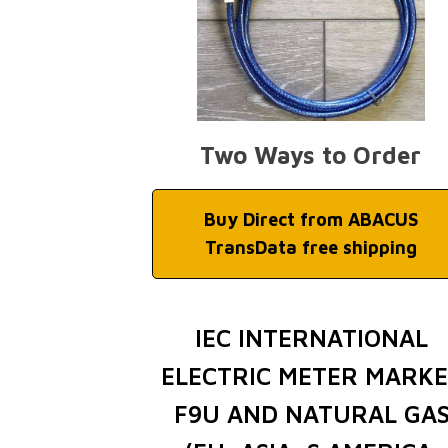
Two Ways to Order
Buy Direct from ABACUS
TransData free shipping
IEC INTERNATIONAL
ELECTRIC METER MARK
F9U AND NATURAL GA