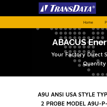
Home
P
ABACUS Energ
Your Factory Direct 
Quantity
A9U ANSI USA STYLE TY
2 PROBE MODEL A9U-P