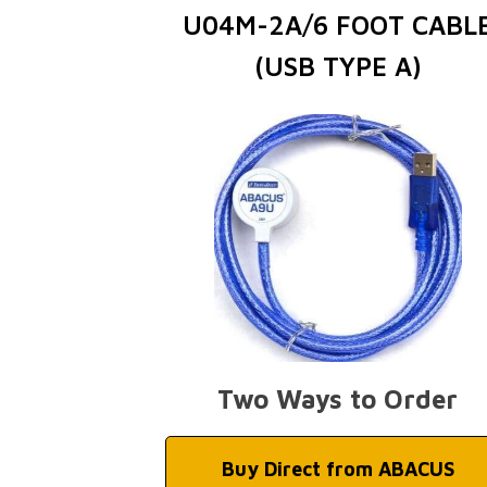
U04M-2A/6 FOOT CABL
(USB TYPE A)
Two Ways to Order
Buy Direct from ABACUS