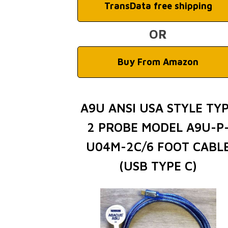
TransData free shipping
OR
Buy From Amazon
A9U ANSI USA STYLE TY
2 PROBE MODEL A9U-P
U04M-2C/6 FOOT CABL
(USB TYPE C)