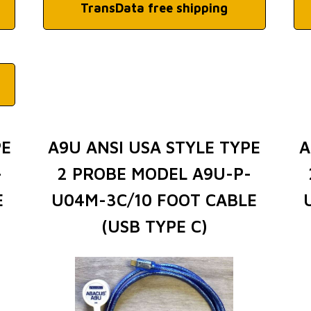
TransData free shipping
PE
A9U ANSI USA STYLE TYPE
A
-
2 PROBE MODEL A9U-P-
E
U04M-3C/10 FOOT CABLE
(USB TYPE C)