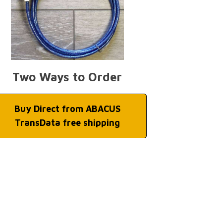
Two Ways to Order
Buy Direct from ABACUS
TransData free shipping