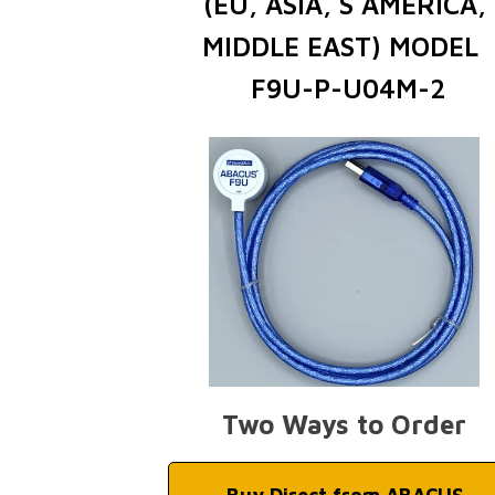
(EU, ASIA, S AMERICA,
MIDDLE EAST) MODEL
F9U-P-U04M-2
Two Ways to Order