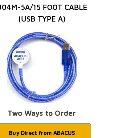
U04M-5A/15 FOOT CABLE
(USB TYPE A)
Two Ways to Order
Buy Direct from ABACUS