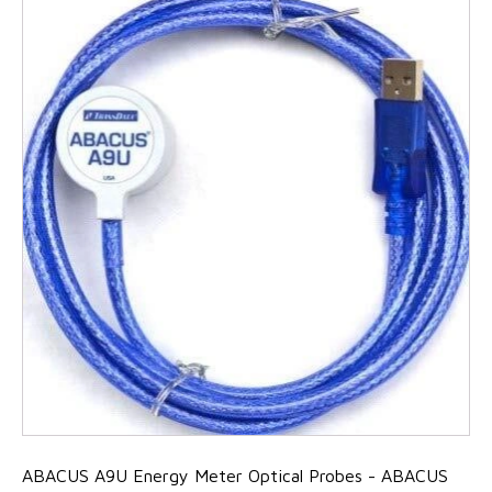
ABACUS A9U Energy Meter Optical Probes - ABACUS