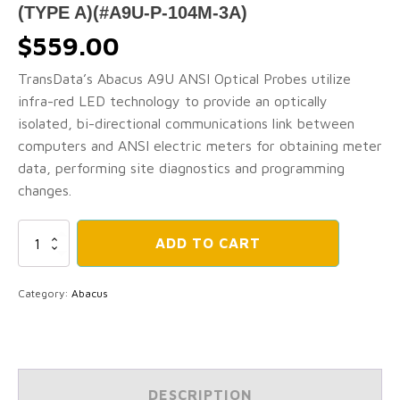
(TYPE A)(#A9U-P-104M-3A)
$
559.00
TransData’s Abacus A9U ANSI Optical Probes utilize
infra-red LED technology to provide an optically
isolated, bi-directional communications link between
computers and ANSI electric meters for obtaining meter
data, performing site diagnostics and programming
changes.
ABACUS
ADD TO CART
A9U
Energy
Meter
Category:
Abacus
Optical
Probes
-
ABACUS
ANSI
Type
DESCRIPTION