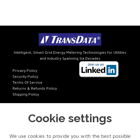
Intelligent, Smart Grid Energy Metering Technologies for Utilities
and Industry Spanning Six Decades
Privacy Policy
Security Policy
Terms Of Service
Returns & Refunds Policy
Shipping Policy
Cookie settings
Get In Touch
FACTORY SALES
We use cookies to provide you with the best possible
Phone: 972-418-7717 x401