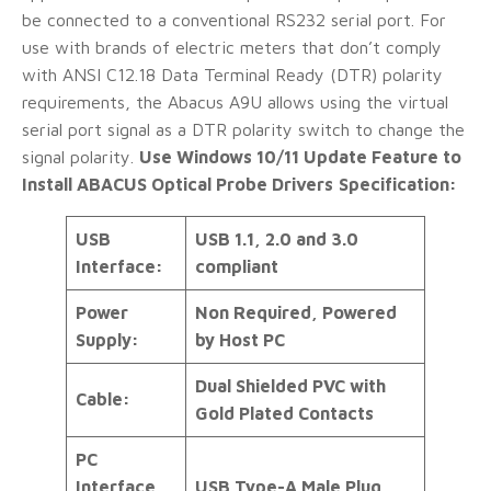
be connected to a conventional RS232 serial port. For
use with brands of electric meters that don’t comply
with ANSI C12.18 Data Terminal Ready (DTR) polarity
requirements, the Abacus A9U allows using the virtual
serial port signal as a DTR polarity switch to change the
signal polarity.
Use Windows 10/11 Update Feature to
Install ABACUS Optical Probe Drivers
Specification:
USB
USB 1.1, 2.0 and 3.0
Interface:
compliant
Power
Non Required, Powered
Supply:
by Host PC
Dual Shielded PVC with
Cable:
Gold Plated Contacts
PC
Interface
USB Type-A Male Plug