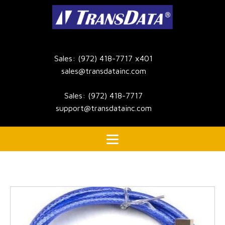
Sales: (972) 418-7717 x401
sales@transdatainc.com
Sales: (972) 418-7717
support@transdatainc.com