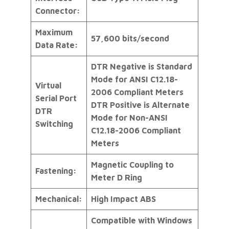
Connector:
Maximum
57,600 bits/second
Data Rate:
DTR Negative is Standard
Mode for ANSI C12.18-
Virtual
2006 Compliant Meters
Serial Port
DTR Positive is Alternate
DTR
Mode for Non-ANSI
Switching
C12.18-2006 Compliant
Meters
Magnetic Coupling to
Fastening:
Meter D Ring
Mechanical:
High Impact ABS
Compatible with Windows