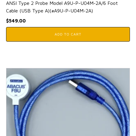
ANSI Type 2 Probe Model A9U-P-U04M-2A/6 Foot
Cable (USB Type A)(#A9U-P-U04M-2A)
$
549.00
ADD TO CART