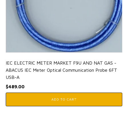
IEC ELECTRIC METER MARKET F9U AND NAT GAS -
ABACUS IEC Meter Optical Communication Probe 6FT
USB-A
$
489.00
ADD TO CART