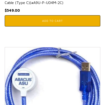
Cable (Type C)(#A9U-P-U04M-2C)
$
549.00
ADD TO CART