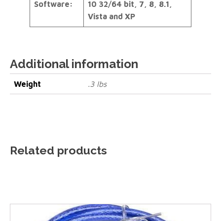
Software:
10 32/64 bit, 7, 8, 8.1,
Vista and XP
Additional information
Weight
.3 lbs
Related products