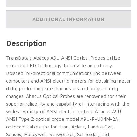
2
Probe
Model
ADDITIONAL INFORMATION
A9U-
P-
104M-
3A/10
Description
Foot
Cable
(Type
TransData’s Abacus A9U ANSI Optical Probes utilize
A)
infra-red LED technology to provide an optically
(#A9U-
P-
isolated, bi-directional communications link between
104M-
computers and ANSI electric meters for obtaining meter
3A)
data, performing site diagnostics and programming
quantity
changes. Abacus Optical Probes are renowned for their
superior reliability and capability of interfacing with the
widest variety of ANSI electric meters. Abacus A9U
ANSI Type 2 optical probe model A9U-P-U04M-2A
optocom cables are for Itron, Aclara, Landis+Gyr,
Sensus, Honeywell, Schweitzer, Schneider, and