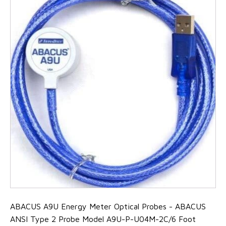
ABACUS A9U Energy Meter Optical Probes - ABACUS
ANSI Type 2 Probe Model A9U-P-U04M-2C/6 Foot