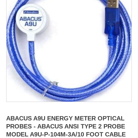
ABACUS A9U ENERGY METER OPTICAL
PROBES - ABACUS ANSI TYPE 2 PROBE
MODEL A9U-P-104M-3A/10 FOOT CABLE