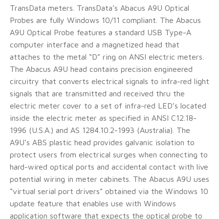
TransData meters. TransData’s Abacus A9U Optical
Probes are fully Windows 10/11 compliant. The Abacus
A9U Optical Probe features a standard USB Type-A
computer interface and a magnetized head that
attaches to the metal “D” ring on ANSI electric meters.
The Abacus A9U head contains precision engineered
circuitry that converts electrical signals to infra-red light
signals that are transmitted and received thru the
electric meter cover to a set of infra-red LED’s located
inside the electric meter as specified in ANSI C12.18-
1996 (U.S.A.) and AS 1284.10.2-1993 (Australia). The
A9U’s ABS plastic head provides galvanic isolation to
protect users from electrical surges when connecting to
hard-wired optical ports and accidental contact with live
potential wiring in meter cabinets. The Abacus A9U uses
“virtual serial port drivers” obtained via the Windows 10
update feature that enables use with Windows
application software that expects the optical probe to