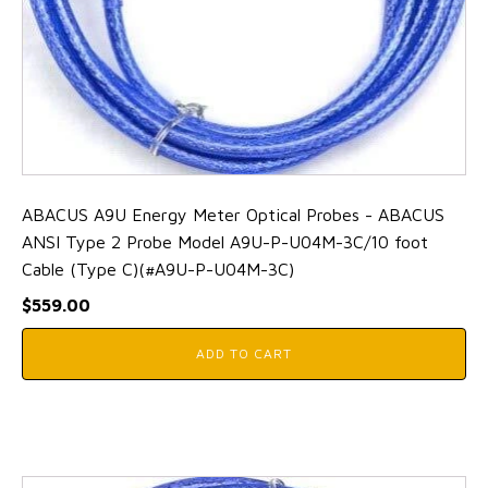
ABACUS A9U Energy Meter Optical Probes - ABACUS
ANSI Type 2 Probe Model A9U-P-U04M-3C/10 foot
Cable (Type C)(#A9U-P-U04M-3C)
$
559.00
ADD TO CART