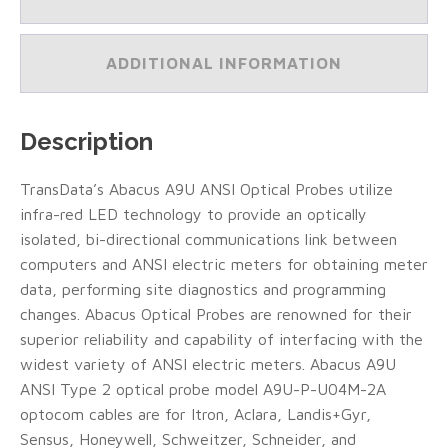
2
Probe
Model
ADDITIONAL INFORMATION
A9U-
P-
U04M-
5A/15
Description
Foot
Cable
(Type
TransData’s Abacus A9U ANSI Optical Probes utilize
A)
infra-red LED technology to provide an optically
(#A9U-
P-
isolated, bi-directional communications link between
U04M-
computers and ANSI electric meters for obtaining meter
5A)
data, performing site diagnostics and programming
quantity
changes. Abacus Optical Probes are renowned for their
superior reliability and capability of interfacing with the
widest variety of ANSI electric meters. Abacus A9U
ANSI Type 2 optical probe model A9U-P-U04M-2A
optocom cables are for Itron, Aclara, Landis+Gyr,
Sensus, Honeywell, Schweitzer, Schneider, and