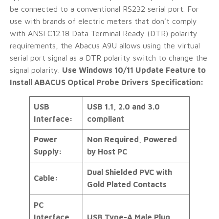
be connected to a conventional RS232 serial port. For
use with brands of electric meters that don’t comply
with ANSI C12.18 Data Terminal Ready (DTR) polarity
requirements, the Abacus A9U allows using the virtual
serial port signal as a DTR polarity switch to change the
signal polarity.
Use Windows 10/11 Update Feature to
Install ABACUS Optical Probe Drivers
Specification:
USB
USB 1.1, 2.0 and 3.0
Interface:
compliant
Power
Non Required, Powered
Supply:
by Host PC
Dual Shielded PVC with
Cable:
Gold Plated Contacts
PC
Interface
USB Type-A Male Plug