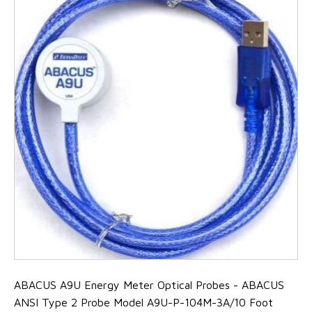
ABACUS A9U Energy Meter Optical Probes - ABACUS
ANSI Type 2 Probe Model A9U-P-104M-3A/10 Foot