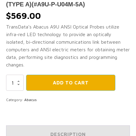
(TYPE A)(#A9U-P-U04M-5A)
$
569.00
TransData’s Abacus A9U ANSI Optical Probes utilize
infra-red LED technology to provide an optically
isolated, bi-directional communications link between
computers and ANSI electric meters for obtaining meter
data, performing site diagnostics and programming
changes.
ABACUS
ADD TO CART
A9U
Energy
Meter
Category:
Abacus
Optical
Probes
-
ABACUS
ANSI
Type
DESCRIPTION