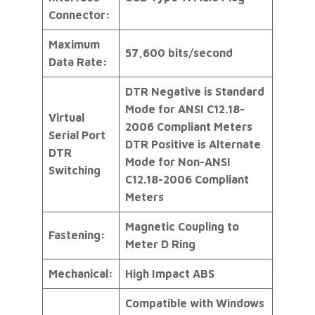
Connector:
Maximum
57,600 bits/second
Data Rate:
DTR Negative is Standard
Mode for ANSI C12.18-
Virtual
2006 Compliant Meters
Serial Port
DTR Positive is Alternate
DTR
Mode for Non-ANSI
Switching
C12.18-2006 Compliant
Meters
Magnetic Coupling to
Fastening:
Meter D Ring
Mechanical:
High Impact ABS
Compatible with Windows