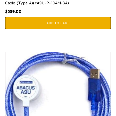
Cable (Type A)(#A9U-P-104M-3A)
$
559.00
ADD TO CART