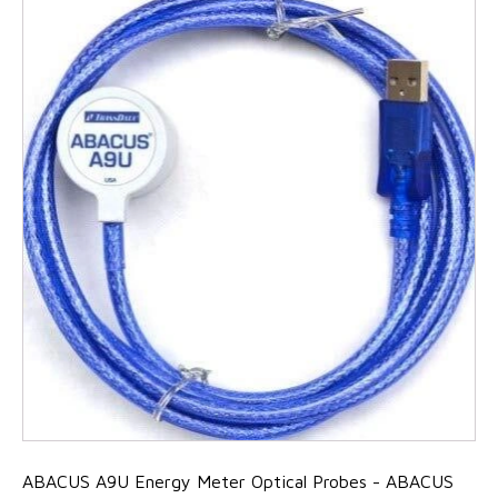
ABACUS A9U Energy Meter Optical Probes - ABACUS