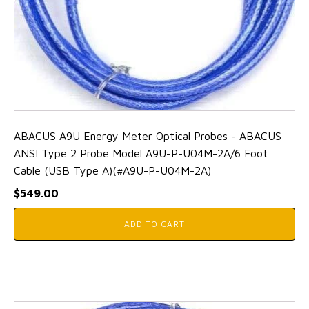
ABACUS A9U Energy Meter Optical Probes - ABACUS
ANSI Type 2 Probe Model A9U-P-U04M-2A/6 Foot
Cable (USB Type A)(#A9U-P-U04M-2A)
$
549.00
ADD TO CART