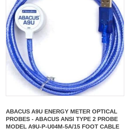
ABACUS A9U ENERGY METER OPTICAL
PROBES - ABACUS ANSI TYPE 2 PROBE
MODEL A9U-P-U04M-5A/15 FOOT CABLE