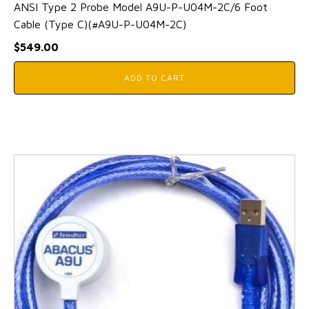
ANSI Type 2 Probe Model A9U-P-U04M-2C/6 Foot
Cable (Type C)(#A9U-P-U04M-2C)
$
549.00
ADD TO CART