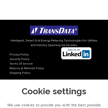
Intelligent, Smart Grid Energy Metering Technologies for Utilities
and Industry Spanning Six Decades
Privacy Policy
Security Policy
Terms Of Service
Returns & Refunds Policy
Shipping Policy
Cookie settings
Get In Touch
FACTORY SALES
We use cookies to provide you with the best possible
Phone: 972-418-7717 x401