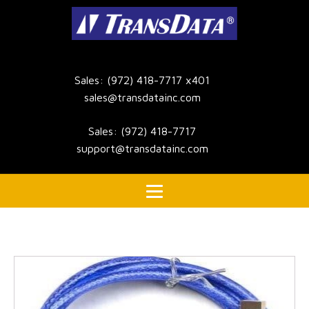
Sales: (972) 418-7717 x401
sales@transdatainc.com
Sales: (972) 418-7717
support@transdatainc.com