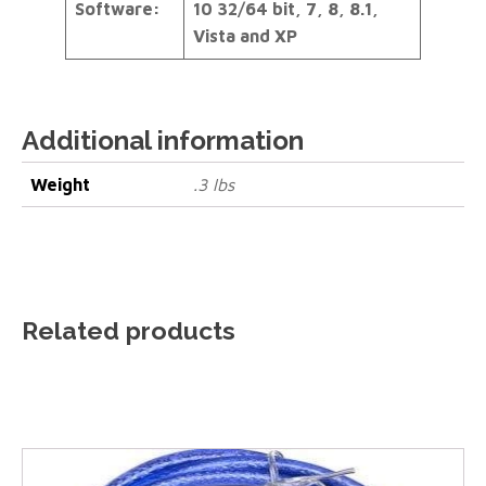
Software:
10 32/64 bit, 7, 8, 8.1,
Vista and XP
Additional information
Weight
.3 lbs
Related products