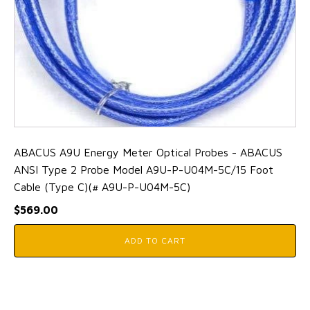
ABACUS A9U Energy Meter Optical Probes - ABACUS
ANSI Type 2 Probe Model A9U-P-U04M-5C/15 Foot
Cable (Type C)(# A9U-P-U04M-5C)
$
569.00
ADD TO CART