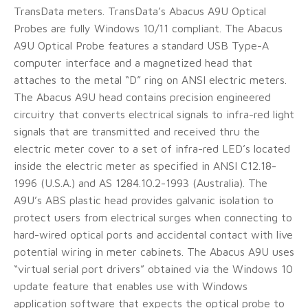
TransData meters. TransData’s Abacus A9U Optical
Probes are fully Windows 10/11 compliant. The Abacus
A9U Optical Probe features a standard USB Type-A
computer interface and a magnetized head that
attaches to the metal “D” ring on ANSI electric meters.
The Abacus A9U head contains precision engineered
circuitry that converts electrical signals to infra-red light
signals that are transmitted and received thru the
electric meter cover to a set of infra-red LED’s located
inside the electric meter as specified in ANSI C12.18-
1996 (U.S.A.) and AS 1284.10.2-1993 (Australia). The
A9U’s ABS plastic head provides galvanic isolation to
protect users from electrical surges when connecting to
hard-wired optical ports and accidental contact with live
potential wiring in meter cabinets. The Abacus A9U uses
“virtual serial port drivers” obtained via the Windows 10
update feature that enables use with Windows
application software that expects the optical probe to