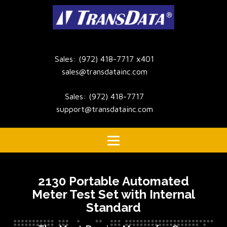
Sales: (972) 418-7717 x401
sales@transdatainc.com
Sales: (972) 418-7717
support@transdatainc.com
2130 Portable Automated
Meter Test Set with Internal
Standard