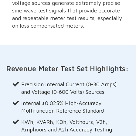
voltage sources generate extremely precise
sine wave test signals that provide accurate
and repeatable meter test results; especially
on loss compensated meters.
Revenue Meter Test Set Highlights:
Precision Internal Current (0-30 Amps)
and Voltage (0-600 Volts) Sources
Internal ±0.025% High-Accuracy
Multifunction Reference Standard
KWh, KVARh, KQh, Volthours, V2h,
Amphours and A2h Accuracy Testing