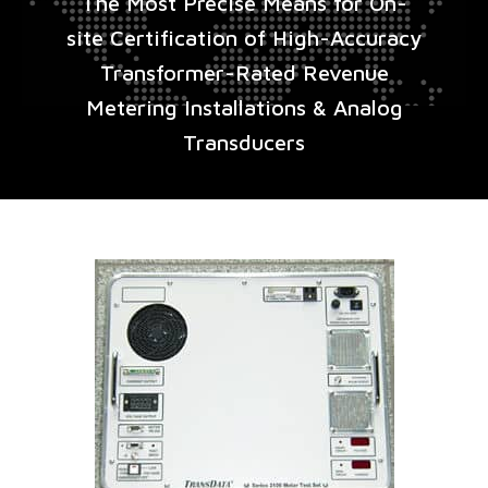
The Most Precise Means for On-
site Certification of High-Accuracy
Transformer-Rated Revenue
Metering Installations & Analog
Transducers