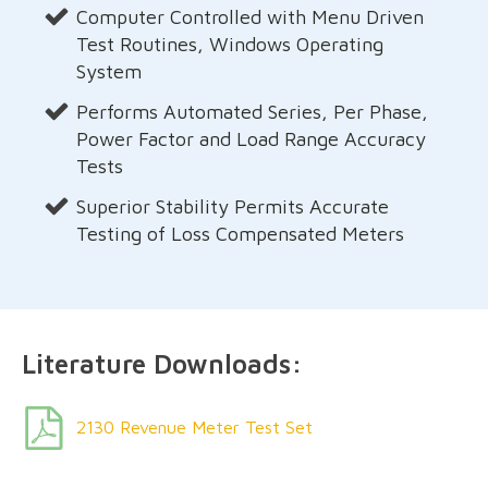
Computer Controlled with Menu Driven
Test Routines, Windows Operating
System
Performs Automated Series, Per Phase,
Power Factor and Load Range Accuracy
Tests
Superior Stability Permits Accurate
Testing of Loss Compensated Meters
Literature Downloads:
2130 Revenue Meter Test Set