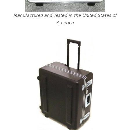
Manufactured and Tested in the United States of
America