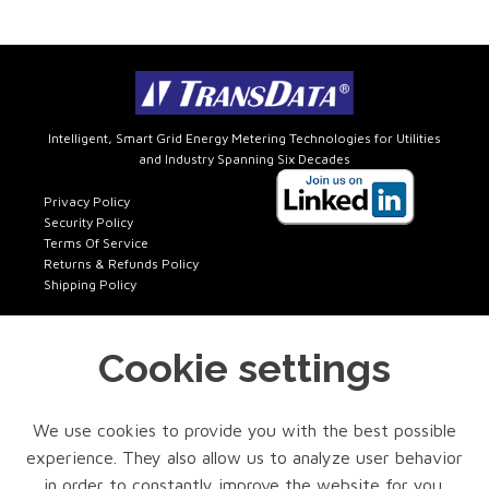
Intelligent, Smart Grid Energy Metering Technologies for Utilities
and Industry Spanning Six Decades
Privacy Policy
Security Policy
Terms Of Service
Returns & Refunds Policy
Shipping Policy
Cookie settings
Get In Touch
FACTORY SALES
We use cookies to provide you with the best possible
Phone: 972-418-7717 x401
experience. They also allow us to analyze user behavior
Email: sales@transdatainc.com
in order to constantly improve the website for you.
TECH SUPPORT