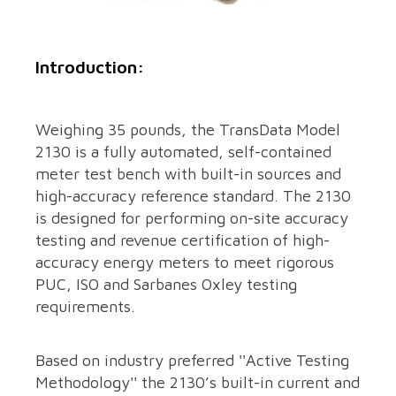
Introduction:
Weighing 35 pounds, the TransData Model
2130 is a fully automated, self-contained
meter test bench with built-in sources and
high-accuracy reference standard. The 2130
is designed for performing on-site accuracy
testing and revenue certification of high-
accuracy energy meters to meet rigorous
PUC, ISO and Sarbanes Oxley testing
requirements.
Based on industry preferred ''Active Testing
Methodology'' the 2130’s built-in current and