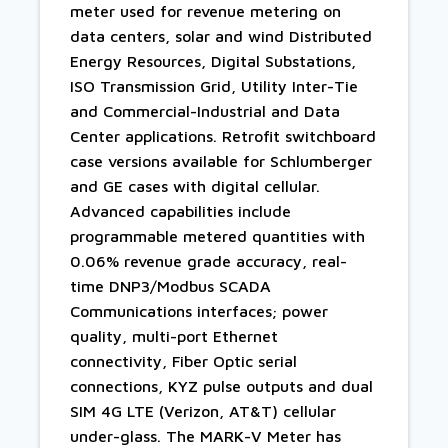
meter used for revenue metering on
data centers, solar and wind Distributed
Energy Resources, Digital Substations,
ISO Transmission Grid, Utility Inter-Tie
and Commercial-Industrial and Data
Center applications. Retrofit switchboard
case versions available for Schlumberger
and GE cases with digital cellular.
Advanced capabilities include
programmable metered quantities with
0.06% revenue grade accuracy, real-
time DNP3/Modbus SCADA
Communications interfaces; power
quality, multi-port Ethernet
connectivity, Fiber Optic serial
connections, KYZ pulse outputs and dual
SIM 4G LTE (Verizon, AT&T) cellular
under-glass. The MARK-V Meter has