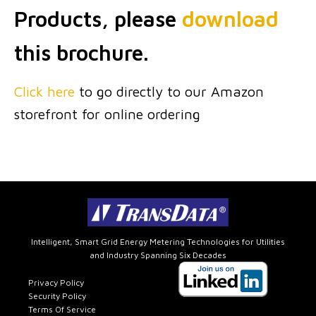
Products, please
download
this brochure.
Click here
to go directly to our Amazon
storefront for online ordering
Intelligent, Smart Grid Energy Metering Technologies for Utilities
and Industry Spanning Six Decades
Privacy Policy
Security Policy
Terms Of Service