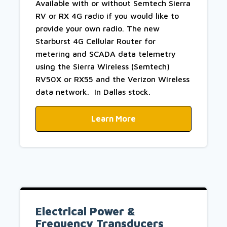
Available with or without Semtech Sierra
RV or RX 4G radio if you would like to
provide your own radio. The new
Starburst 4G Cellular Router for
metering and SCADA data telemetry
using the Sierra Wireless (Semtech)
RV50X or RX55 and the Verizon Wireless
data network. In Dallas stock.
Learn More
Electrical Power &
Frequency Transducers