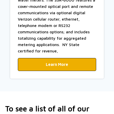
cover-mounted optical port and remote
communications via optional digital
Verizon cellular router, ethernet,
telephone modem or RS232
communications options; and includes
totalizing capability for aggregated
metering applications. NY State
certified for revenue,
Learn More
To see a list of all of our