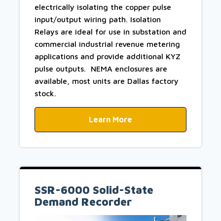
electrically isolating the copper pulse
input/output wiring path. Isolation
Relays are ideal for use in substation and
commercial industrial revenue metering
applications and provide additional KYZ
pulse outputs. NEMA enclosures are
available, most units are Dallas factory
stock.
Learn More
SSR-6000 Solid-State
Demand Recorder