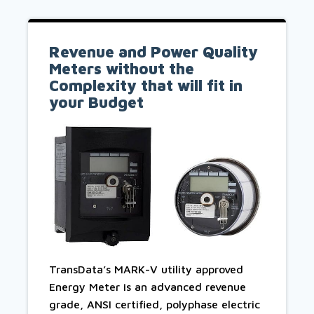
Revenue and Power Quality
Meters without the
Complexity that will fit in
your Budget
TransData’s MARK-V utility approved
Energy Meter is an advanced revenue
grade, ANSI certified, polyphase electric