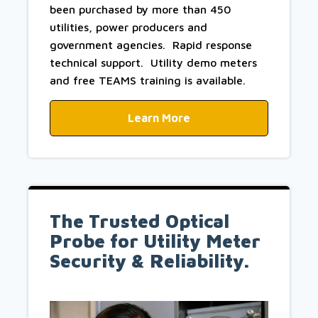
been purchased by more than 450
utilities, power producers and
government agencies. Rapid response
technical support. Utility demo meters
and free TEAMS training is available.
Learn More
The Trusted Optical
Probe for Utility Meter
Security & Reliability.