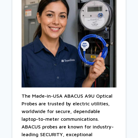
The Made-in-USA ABACUS A9U Optical
Probes are trusted by electric utilities,
worldwide for secure, dependable
laptop-to-meter communications.
ABACUS probes are known for industry-
leading SECURITY, exceptional