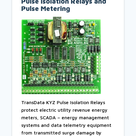
Pulse Isolation Relays and
Pulse Metering
TransData KYZ Pulse Isolation Relays
protect electric utility revenue energy
meters, SCADA – energy management
systems and data telemetry equipment
from transmitted surge damage by