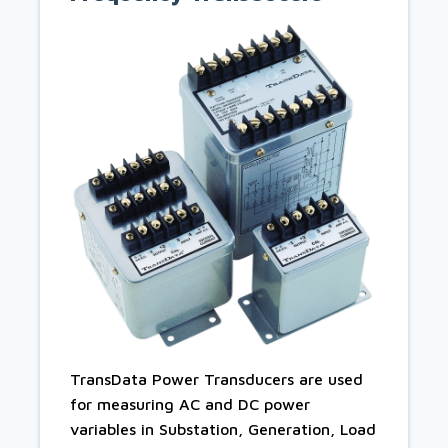
TransData Power Transducers are used
for measuring AC and DC power
variables in Substation, Generation, Load