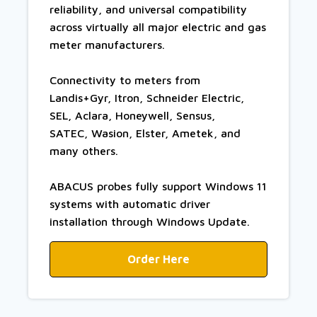
reliability, and universal compatibility
across virtually all major electric and gas
meter manufacturers.
Connectivity to meters from
Landis+Gyr, Itron, Schneider Electric,
SEL, Aclara, Honeywell, Sensus,
SATEC, Wasion, Elster, Ametek, and
many others.
ABACUS probes fully support Windows 11
systems with automatic driver
installation through Windows Update.
Order Here