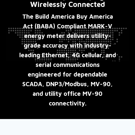
Wirelessly Connected
The Build America Buy America
Act (BABA) Compliant MARK-V
energy meter delivers utility-
grade accuracy with industry-
leading Ethernet, 4G cellular, and
serial communications
engineered for dependable
SCADA, DNP3/Modbus, MV-90,
and utility office MV-90
connectivity.