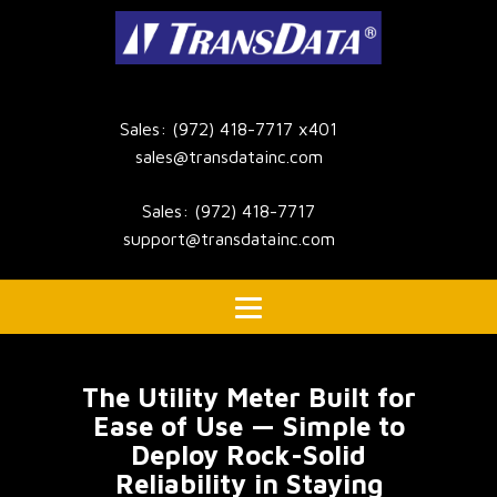
Sales: (972) 418-7717 x401
sales@transdatainc.com
Sales: (972) 418-7717
support@transdatainc.com
The Utility Meter Built for
Ease of Use — Simple to
Deploy Rock-Solid
Reliability in Staying