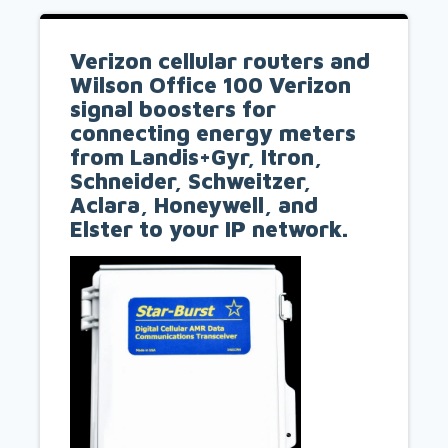
Verizon cellular routers and
Wilson Office 100 Verizon
signal boosters for
connecting energy meters
from Landis+Gyr, Itron,
Schneider, Schweitzer,
Aclara, Honeywell, and
Elster to your IP network.