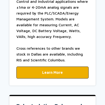
Control and Industrial applications where
±1ma or 4-20mA analog signals are
required by the PLC/SCADA/Energy
Management System. Models are
available for measuring Current, AC
Voltage, DC Battery Voltage, Watts,
VARs, high accuracy Frequency.
Cross references to other brands we
stock in Dallas are available, including
RIS and Scientific Columbus.
Learn More