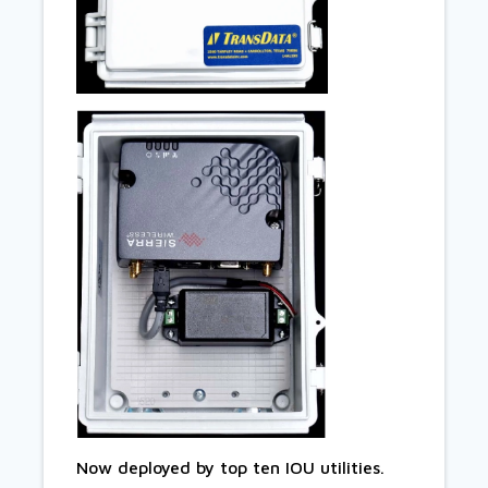
Now deployed by top ten IOU utilities.