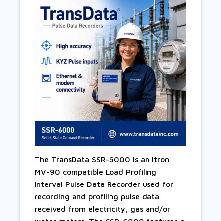
The TransData SSR-6000 is an Itron
MV-90 compatible Load Profiling
Interval Pulse Data Recorder used for
recording and profiling pulse data
received from electricity, gas and/or
water meters. The SSR-6000 features a